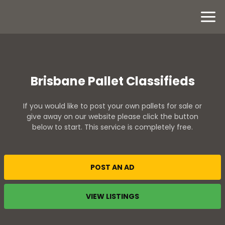
Brisbane Pallet Classifieds
If you would like to post your own pallets for sale or
give away on our website please click the button
below to start. This service is completely free.
POST AN AD
VIEW LISTINGS