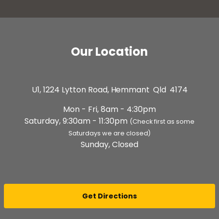
Our Location
U1, 1224 Lytton Road,
Hemmant Qld 4174
Mon - Fri, 8am - 4:30pm
Saturday, 9:30am - 11:30pm
(Check first as some
Saturdays we are closed)
Sunday, Closed
Get Directions