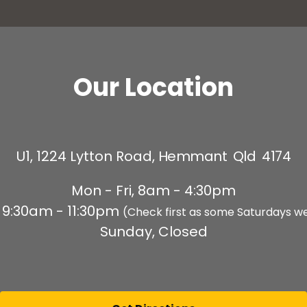
Our Location
U1, 1224 Lytton Road,
Hemmant Qld 4174
Mon - Fri, 8am - 4:30pm
 9:30am - 11:30pm
(Check first as some Saturdays w
Sunday, Closed