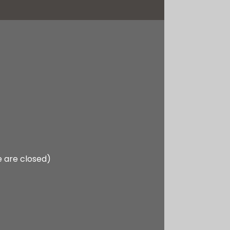
e are closed)