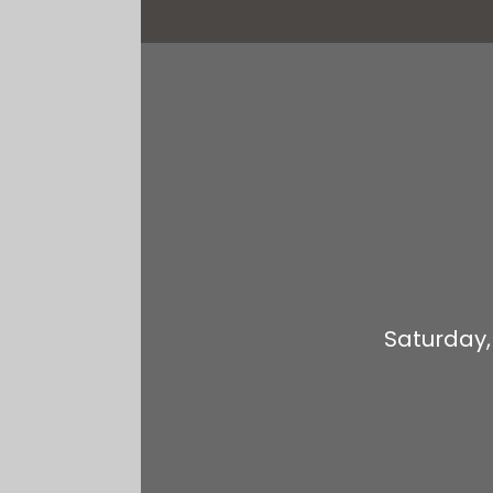
Saturday,