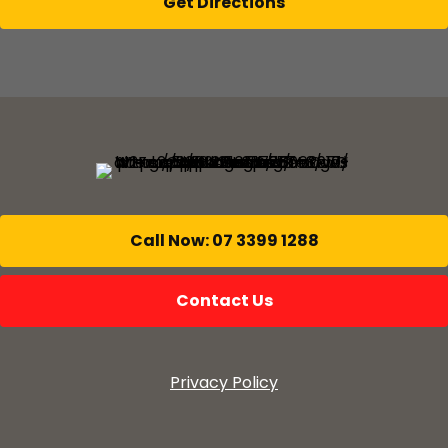
Get Directions
Call Now: 07 3399 1288
Contact Us
Privacy Policy