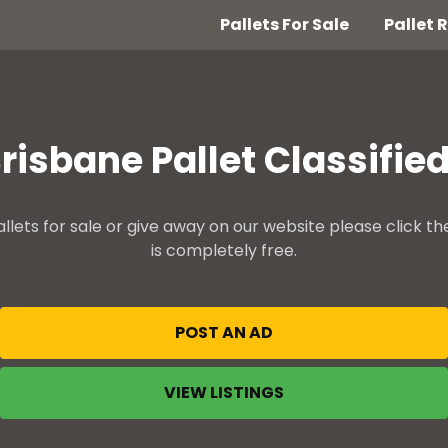
Pallets For Sale
Pallet
risbane Pallet Classifie
allets for sale or give away on our website please click th
is completely free.
POST AN AD
VIEW LISTINGS