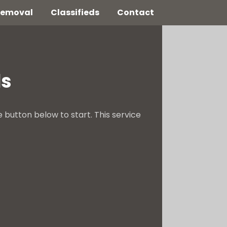
 Removal
Classifieds
Contact
ds
e button below to start. This service