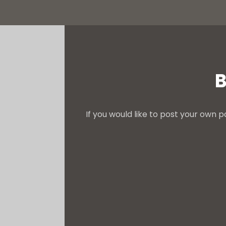
B
If you would like to post your own p